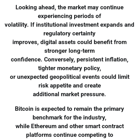
Looking ahead, the market may continue
experiencing periods of
volatility. If institutional investment expands and
regulatory certainty
improves, digital assets could benefit from
stronger long-term
confidence. Conversely, persistent inflation,
tighter monetary policy,
or unexpected geopolitical events could limit
risk appetite and create
additional market pressure.
Bitcoin is expected to remain the primary
benchmark for the industry,
while Ethereum and other smart contract
platforms continue competing to