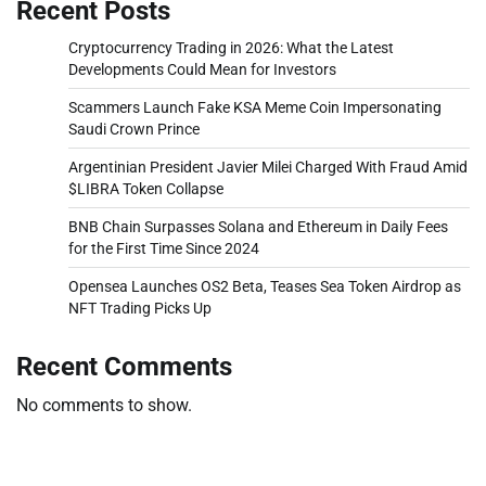
Recent Posts
Cryptocurrency Trading in 2026: What the Latest
Developments Could Mean for Investors
Scammers Launch Fake KSA Meme Coin Impersonating
Saudi Crown Prince
Argentinian President Javier Milei Charged With Fraud Amid
$LIBRA Token Collapse
BNB Chain Surpasses Solana and Ethereum in Daily Fees
for the First Time Since 2024
Opensea Launches OS2 Beta, Teases Sea Token Airdrop as
NFT Trading Picks Up
Recent Comments
No comments to show.