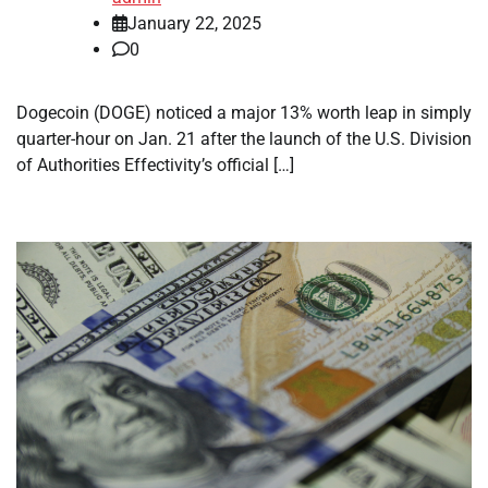
January 22, 2025
0
Dogecoin (DOGE) noticed a major 13% worth leap in simply
quarter-hour on Jan. 21 after the launch of the U.S. Division
of Authorities Effectivity’s official […]