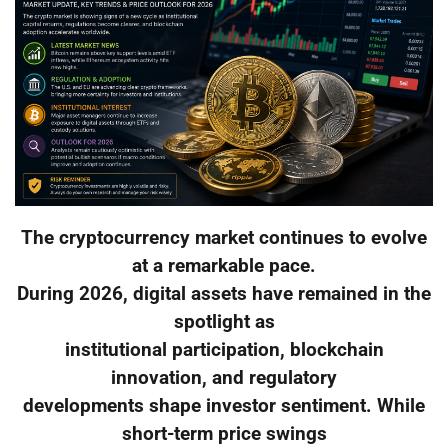
The cryptocurrency market continues to evolve
at a remarkable pace.
During 2026, digital assets have remained in the
spotlight as
institutional participation, blockchain
innovation, and regulatory
developments shape investor sentiment. While
short-term price swings