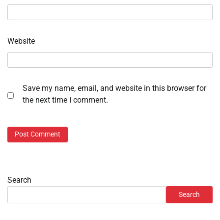
Website
Save my name, email, and website in this browser for
the next time I comment.
Search
Search