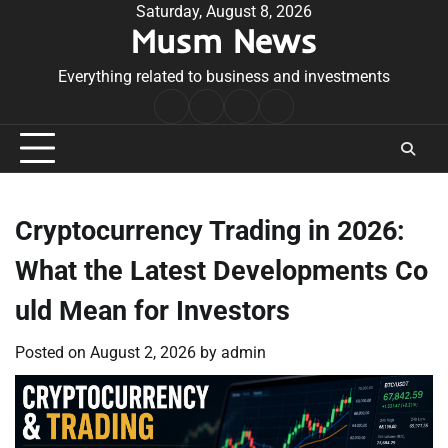
Skip
Saturday, August 8, 2026
Musm News
to
content
Everything related to business and investments
Home
Terms
Privacy
Contact
&
Policy
Us
Conditions
Cryptocurrency Trading in 2026:
What the Latest Developments Co
uld Mean for Investors
Posted on
August 2, 2026
by
admin