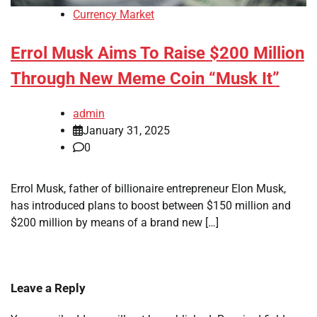
Currency Market
Errol Musk Aims To Raise $200 Million
Through New Meme Coin “Musk It”
admin
January 31, 2025
0
Errol Musk, father of billionaire entrepreneur Elon Musk,
has introduced plans to boost between $150 million and
$200 million by means of a brand new […]
Leave a Reply