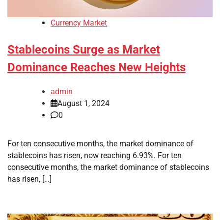
Currency Market
Stablecoins Surge as Market
Dominance Reaches New Heights
admin
August 1, 2024
0
For ten consecutive months, the market dominance of
stablecoins has risen, now reaching 6.93%. For ten
consecutive months, the market dominance of stablecoins
has risen, […]