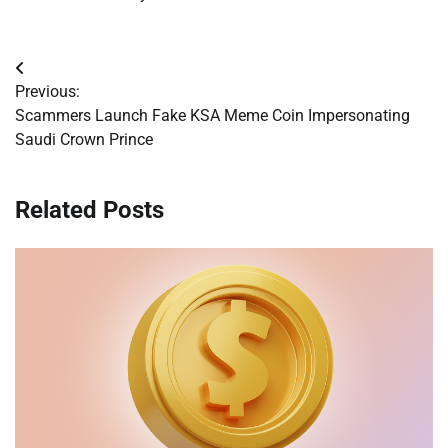
Post
Previous:
navigation
Scammers Launch Fake KSA Meme Coin Impersonating
Saudi Crown Prince
Related Posts