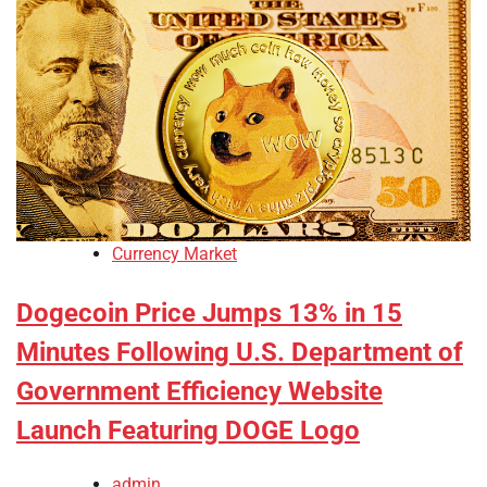
Currency Market
Dogecoin Price Jumps 13% in 15
Minutes Following U.S. Department of
Government Efficiency Website
Launch Featuring DOGE Logo
admin