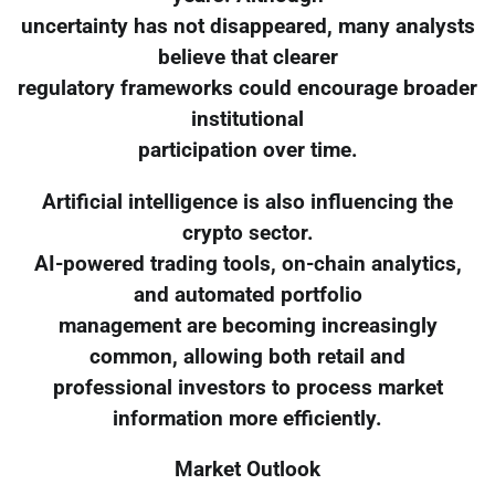
uncertainty has not disappeared, many analysts
believe that clearer
regulatory frameworks could encourage broader
institutional
participation over time.
Artificial intelligence is also influencing the
crypto sector.
AI-powered trading tools, on-chain analytics,
and automated portfolio
management are becoming increasingly
common, allowing both retail and
professional investors to process market
information more efficiently.
Market Outlook