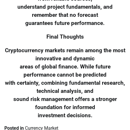
understand project fundamentals, and
remember that no forecast
guarantees future performance.
Final Thoughts
Cryptocurrency markets remain among the most
innovative and dynamic
areas of global finance. While future
performance cannot be predicted
with certainty, combining fundamental research,
technical analysis, and
sound risk management offers a stronger
foundation for informed
investment decisions.
Posted in
Currency Market