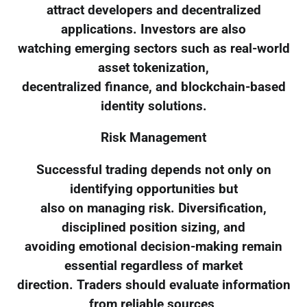
attract developers and decentralized
applications. Investors are also
watching emerging sectors such as real-world
asset tokenization,
decentralized finance, and blockchain-based
identity solutions.
Risk Management
Successful trading depends not only on
identifying opportunities but
also on managing risk. Diversification,
disciplined position sizing, and
avoiding emotional decision-making remain
essential regardless of market
direction. Traders should evaluate information
from reliable sources,