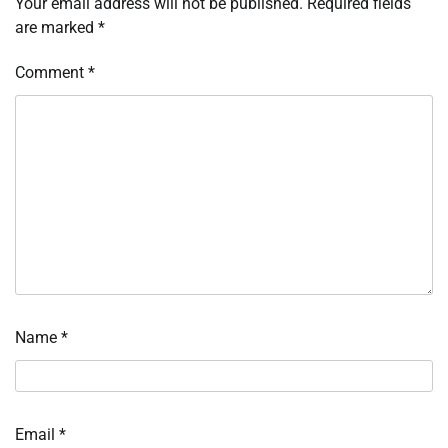
Your email address will not be published.
Required fields
are marked
*
Comment
*
Name
*
Email
*