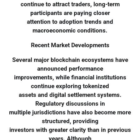
continue to attract traders, long-term
participants are paying closer
attention to adoption trends and
macroeconomic conditions.
Recent Market Developments
Several major blockchain ecosystems have
announced performance
improvements, while financial institutions
continue exploring tokenized
assets and digital settlement systems.
Regulatory discussions in
multiple jurisdictions have also become more
structured, providing
investors with greater clarity than in previous
years. Although